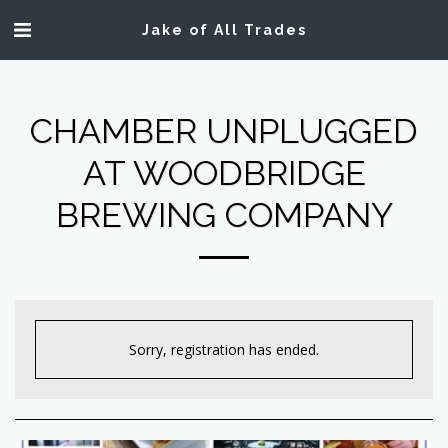
Jake of All Trades
CHAMBER UNPLUGGED
AT WOODBRIDGE
BREWING COMPANY
Sorry, registration has ended.