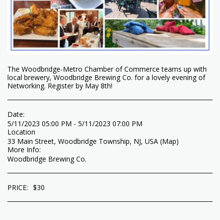
The Woodbridge-Metro Chamber of Commerce teams up with
local brewery, Woodbridge Brewing Co. for a lovely evening of
Networking. Register by May 8th!
Date:
5/11/2023 05:00 PM - 5/11/2023 07:00 PM
Location
33 Main Street, Woodbridge Township, NJ, USA (
Map
)
More Info:
Woodbridge Brewing Co.
PRICE:
$
30