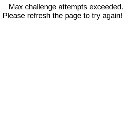
Max challenge attempts exceeded.
Please refresh the page to try again!