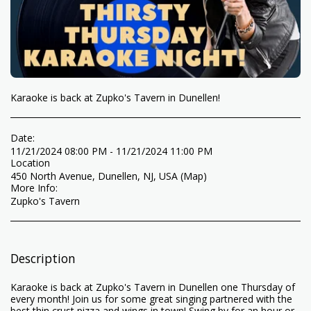
Karaoke is back at Zupko's Tavern in Dunellen!
Date:
11/21/2024 08:00 PM - 11/21/2024 11:00 PM
Location
450 North Avenue, Dunellen, NJ, USA (
Map
)
More Info:
Zupko's Tavern
Description
Karaoke is back at Zupko's Tavern in Dunellen one Thursday of
every month! Join us for some great singing partnered with the
best thin crust pizza and wings in town! Swing by for an hour or