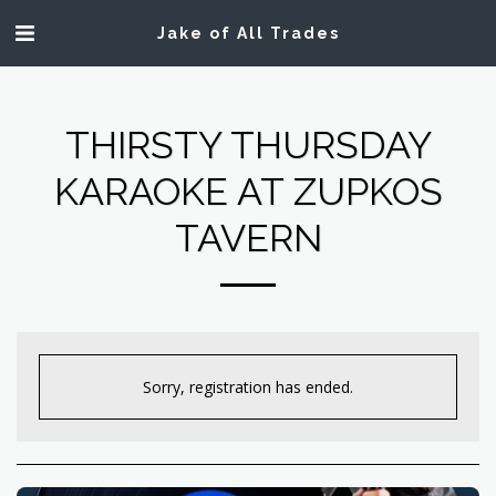
Jake of All Trades
THIRSTY THURSDAY
KARAOKE AT ZUPKOS
TAVERN
Sorry, registration has ended.