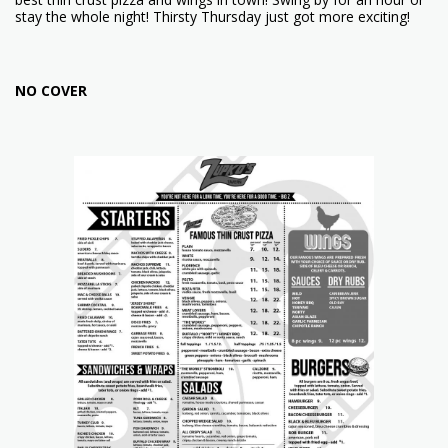
stay the whole night! Thirsty Thursday just got more exciting!
NO COVER