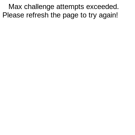
Max challenge attempts exceeded.
Please refresh the page to try again!