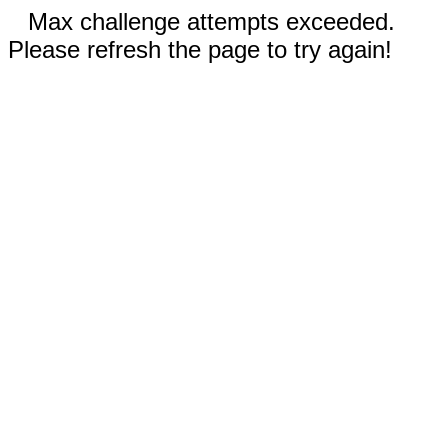
Max challenge attempts exceeded.
Please refresh the page to try again!