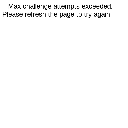
Max challenge attempts exceeded.
Please refresh the page to try again!