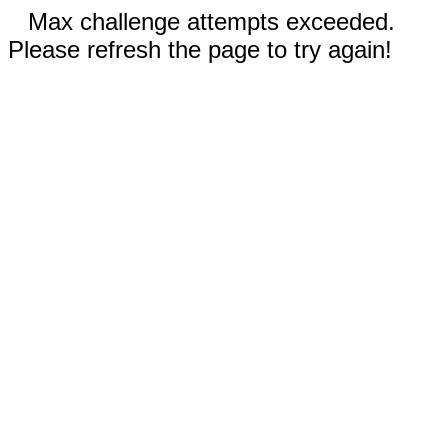
Max challenge attempts exceeded.
Please refresh the page to try again!