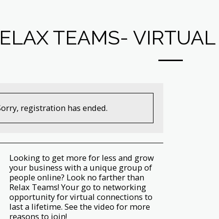
ELAX TEAMS- VIRTUA
Sorry, registration has ended.
Looking to get more for less and grow
your business with a unique group of
people online? Look no farther than
Relax Teams! Your go to networking
opportunity for virtual connections to
last a lifetime. See the video for more
reasons to join!