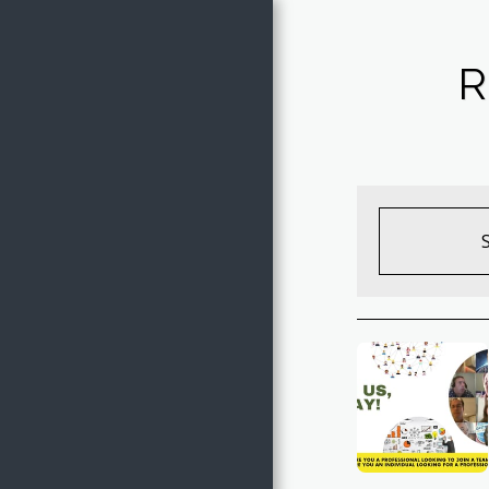
Jake of All
R
Trades
HOME
THE TRADES OF JAKE
ARTWORK GALLERY
SHOP ARTWORK
EVENTS
COVER SONGS
FREE COLORING PAGES
CONTACT JAKE