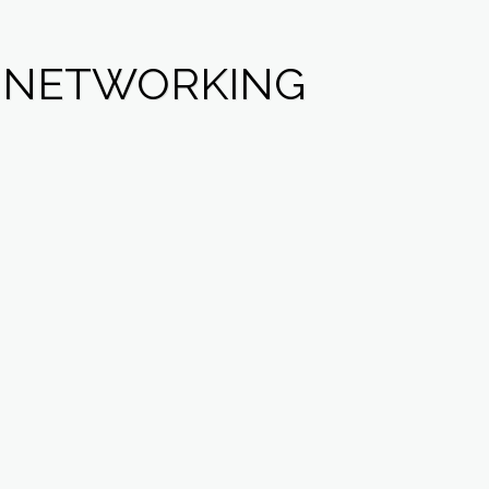
L NETWORKING