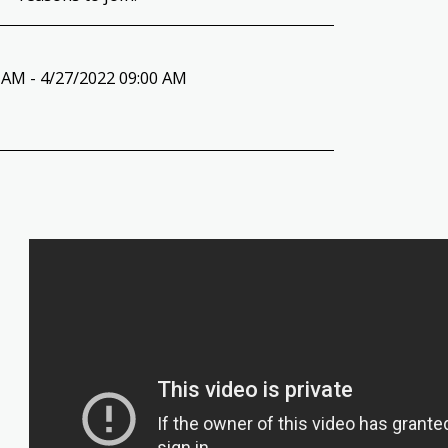
 AM - 4/27/2022 09:00 AM