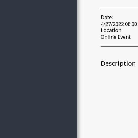
Date:
4/27/2022 08:00
Location
Online Event
Description