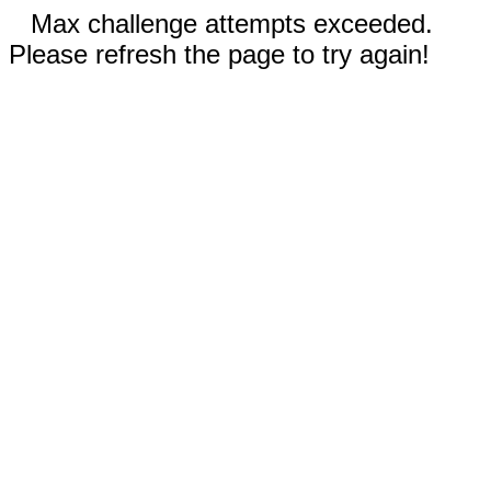
Max challenge attempts exceeded.
Please refresh the page to try again!