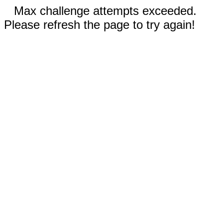
Max challenge attempts exceeded.
Please refresh the page to try again!