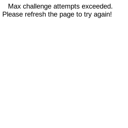
Max challenge attempts exceeded.
Please refresh the page to try again!