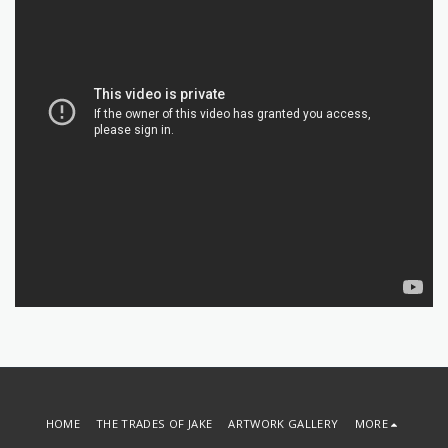
HOME
THE TRADES OF JAKE
ARTWORK GALLERY
MORE