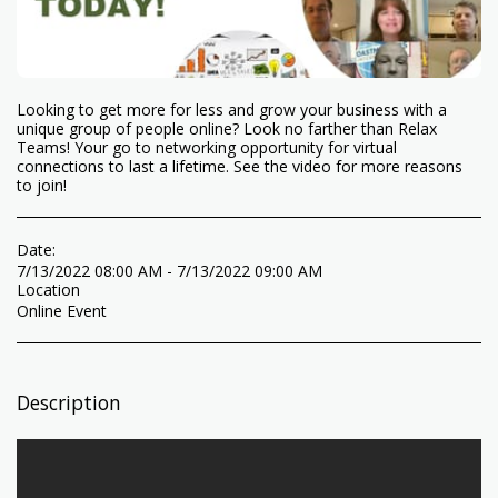
Looking to get more for less and grow your business with a
unique group of people online? Look no farther than Relax
Teams! Your go to networking opportunity for virtual
connections to last a lifetime. See the video for more reasons
to join!
Date:
7/13/2022 08:00 AM - 7/13/2022 09:00 AM
Location
Online Event
Description