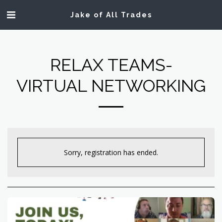
Jake of All Trades
RELAX TEAMS-
VIRTUAL NETWORKING
Sorry, registration has ended.