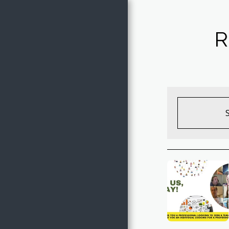
Jake of All
R
Trades
HOME
THE TRADES OF JAKE
ARTWORK GALLERY
SHOP ARTWORK
EVENTS
COVER SONGS
FREE COLORING PAGES
CONTACT JAKE