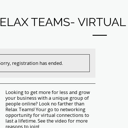
ELAX TEAMS- VIRTUA
Sorry, registration has ended.
Looking to get more for less and grow
your business with a unique group of
people online? Look no farther than
Relax Teams! Your go to networking
opportunity for virtual connections to
last a lifetime. See the video for more
reasons to join!