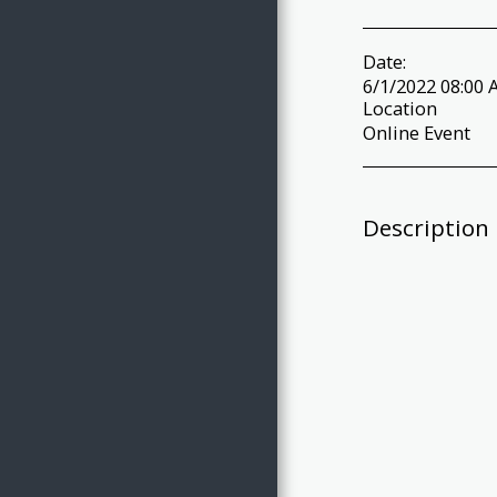
Date:
6/1/2022 08:00 
Location
Online Event
Description