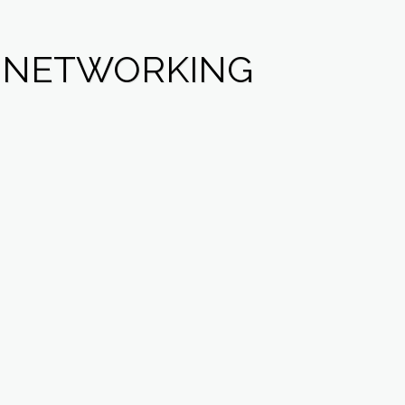
L NETWORKING