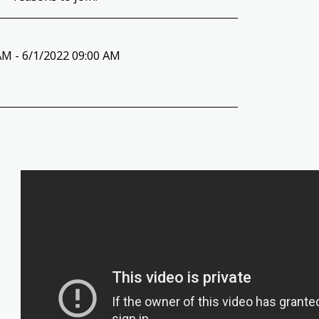
AM - 6/1/2022 09:00 AM