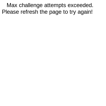
Max challenge attempts exceeded.
Please refresh the page to try again!