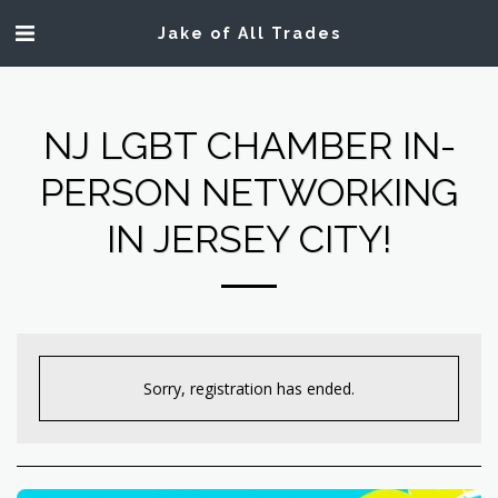
Jake of All Trades
NJ LGBT CHAMBER IN-
PERSON NETWORKING
IN JERSEY CITY!
Sorry, registration has ended.