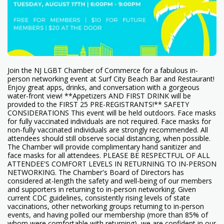
Join the NJ LGBT Chamber of Commerce for a fabulous in-
person networking event at Surf City Beach Bar and Restaurant!
Enjoy great apps, drinks, and conversation with a gorgeous
water-front view! **Appetizers AND FIRST DRINK will be
provided to the FIRST 25 PRE-REGISTRANTS!** SAFETY
CONSIDERATIONS This event will be held outdoors. Face masks
for fully vaccinated individuals are not required. Face masks for
non-fully vaccinated individuals are strongly recommended. All
attendees should still observe social distancing, when possible.
The Chamber will provide complimentary hand sanitizer and
face masks for all attendees. PLEASE BE RESPECTFUL OF ALL
ATTENDEE'S COMFORT LEVELS IN RETURNING TO IN-PERSON
NETWORKING. The Chamber's Board of Directors has
considered at-length the safety and well-being of our members
and supporters in returning to in-person networking. Given
current CDC guidelines, consistently rising levels of state
vaccinations, other networking groups returning to in-person
events, and having polled our membership (more than 85% of
whom were comfortable with returning), we are confident in our