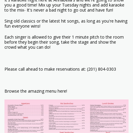
you a good time! Mix up your Tuesday nights and add karaoke
to the mix- It's never a bad night to go out and have fun!
Sing old classics or the latest hit songs, as long as you're having
fun everyone wins!
Each singer is allowed to give their 1 minute pitch to the room
before they begin their song, take the stage and show the
crowd what you can do!
Please call ahead to make reservations at: (201) 804-0303
Browse the amazing menu here!