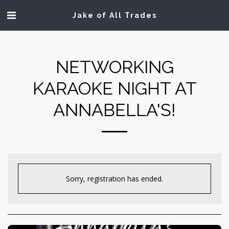
Jake of All Trades
NETWORKING
KARAOKE NIGHT AT
ANNABELLA'S!
Sorry, registration has ended.