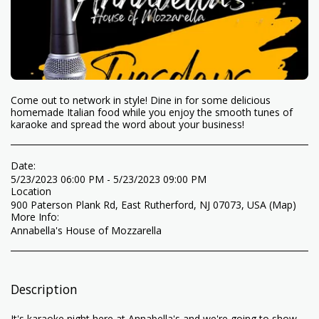
Come out to network in style! Dine in for some delicious
homemade Italian food while you enjoy the smooth tunes of
karaoke and spread the word about your business!
Date:
5/23/2023 06:00 PM - 5/23/2023 09:00 PM
Location
900 Paterson Plank Rd, East Rutherford, NJ 07073, USA (
Map
)
More Info:
Annabella's House of Mozzarella
Description
It's karaoke night here at Annabella's and we're going to show