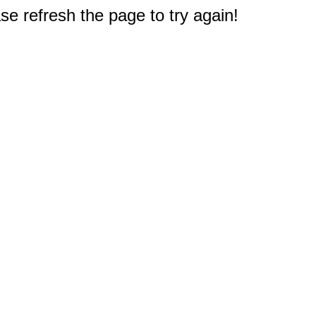
e refresh the page to try again!