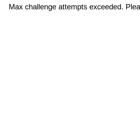
Max challenge attempts exceeded. Pleas