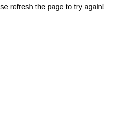
e refresh the page to try again!