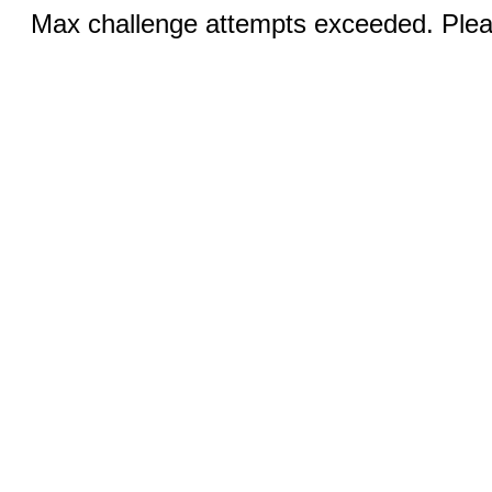
Max challenge attempts exceeded. Pleas