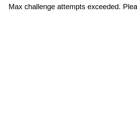
Max challenge attempts exceeded. Pleas