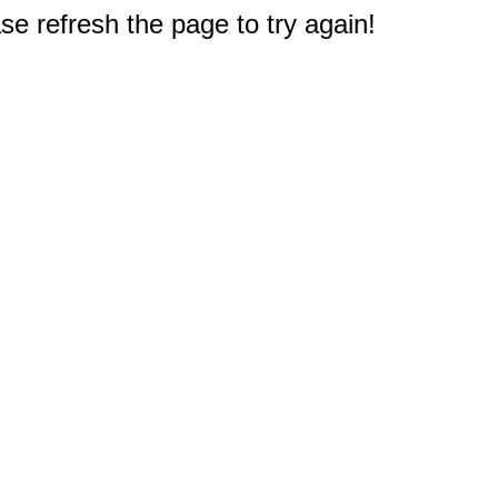
e refresh the page to try again!