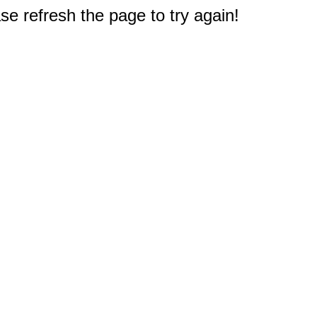
e refresh the page to try again!