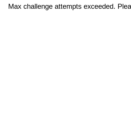
Max challenge attempts exceeded. Pleas