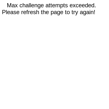
Max challenge attempts exceeded.
Please refresh the page to try again!