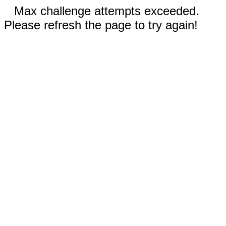
Max challenge attempts exceeded.
Please refresh the page to try again!