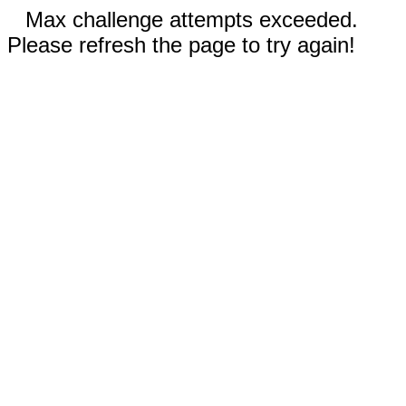
Max challenge attempts exceeded.
Please refresh the page to try again!