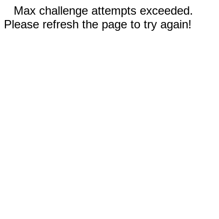
Max challenge attempts exceeded.
Please refresh the page to try again!