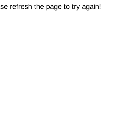
e refresh the page to try again!