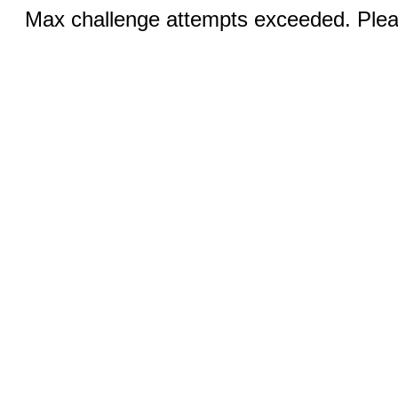
Max challenge attempts exceeded. Pleas