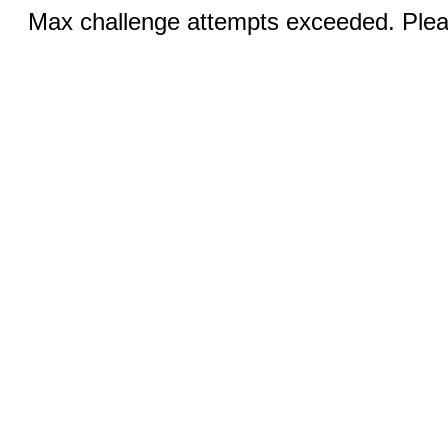
Max challenge attempts exceeded. Pleas