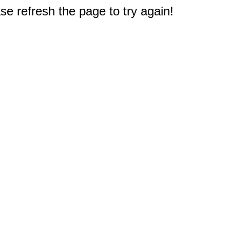
e refresh the page to try again!