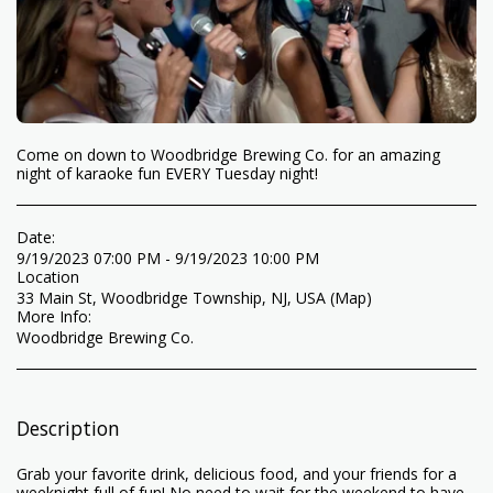
Come on down to Woodbridge Brewing Co. for an amazing
night of karaoke fun EVERY Tuesday night!
Date:
9/19/2023 07:00 PM - 9/19/2023 10:00 PM
Location
33 Main St, Woodbridge Township, NJ, USA (
Map
)
More Info:
Woodbridge Brewing Co.
Description
Grab your favorite drink, delicious food, and your friends for a
weeknight full of fun! No need to wait for the weekend to have