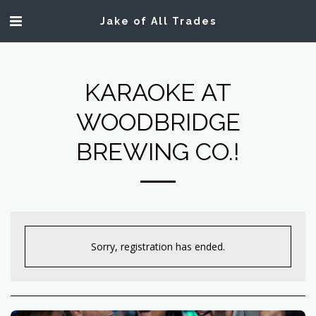
Jake of All Trades
KARAOKE AT
WOODBRIDGE
BREWING CO.!
Sorry, registration has ended.