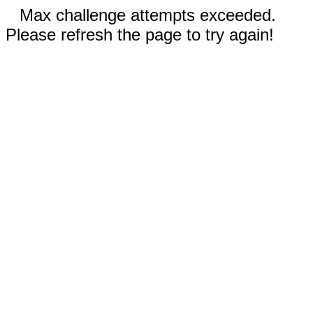
Max challenge attempts exceeded.
Please refresh the page to try again!