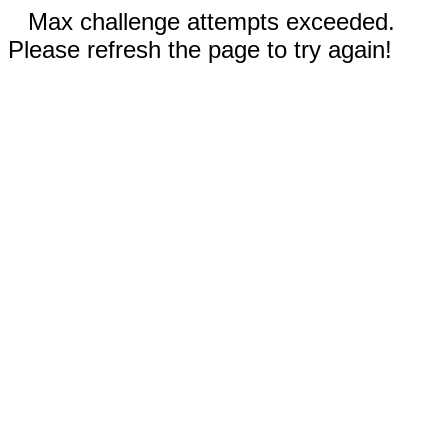
Max challenge attempts exceeded.
Please refresh the page to try again!