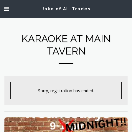
Jake of All Trades
KARAOKE AT MAIN
TAVERN
Sorry, registration has ended.