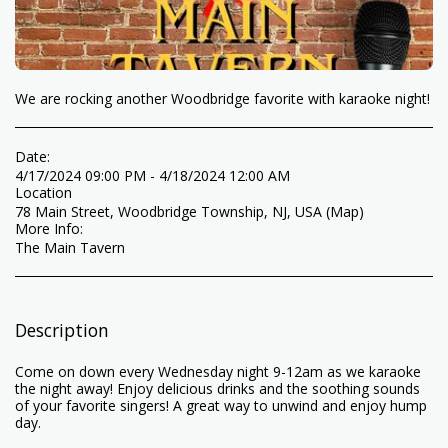
We are rocking another Woodbridge favorite with karaoke night!
Date:
4/17/2024 09:00 PM - 4/18/2024 12:00 AM
Location
78 Main Street, Woodbridge Township, NJ, USA (
Map
)
More Info:
The Main Tavern
Description
Come on down every Wednesday night 9-12am as we karaoke
the night away! Enjoy delicious drinks and the soothing sounds
of your favorite singers! A great way to unwind and enjoy hump
day.