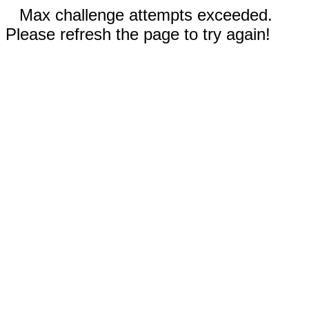
Max challenge attempts exceeded.
Please refresh the page to try again!