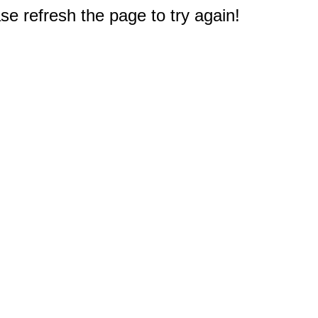
e refresh the page to try again!