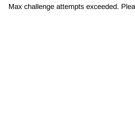
Max challenge attempts exceeded. Pleas