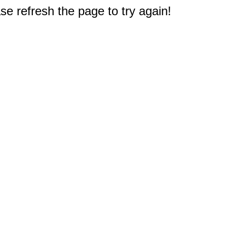
e refresh the page to try again!