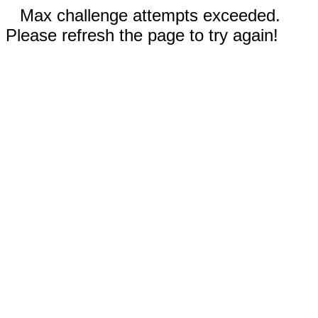
Max challenge attempts exceeded.
Please refresh the page to try again!