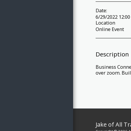
Date:
6/29/2022 12:00
Location
Online Event
Description
Business Connec
over zoom. Buil
Jake of All T