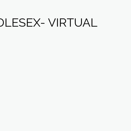
LESEX- VIRTUAL