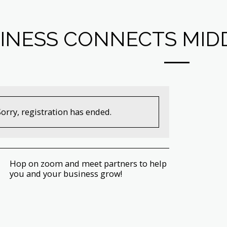
INESS CONNECTS MIDD
Sorry, registration has ended.
Hop on zoom and meet partners to help
you and your business grow!