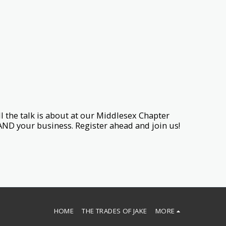
 the talk is about at our Middlesex Chapter
AND your business. Register ahead and join us!
HOME
THE TRADES OF JAKE
MORE