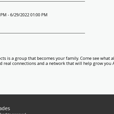
 PM - 6/29/2022 01:00 PM
ts is a group that becomes your family. Come see what all
d real connections and a network that will help grow you 
rades