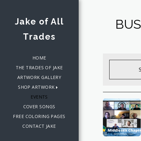
Jake of All
BUS
Trades
HOME
THE TRADES OF JAKE
ARTWORK GALLERY
SHOP ARTWORK
EVENTS
COVER SONGS
FREE COLORING PAGES
CONTACT JAKE