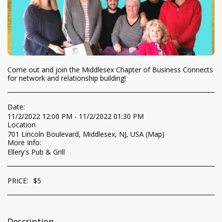
Come out and join the Middlesex Chapter of Business Connects
for network and relationship building!
Date:
11/2/2022 12:00 PM - 11/2/2022 01:30 PM
Location
701 Lincoln Boulevard, Middlesex, NJ, USA (
Map
)
More Info:
Ellery's Pub & Grill
PRICE:
$
5
Description