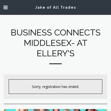
Jake of All Trades
BUSINESS CONNECTS
MIDDLESEX- AT
ELLERY'S
Sorry, registration has ended.