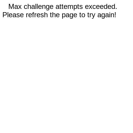
Max challenge attempts exceeded.
Please refresh the page to try again!