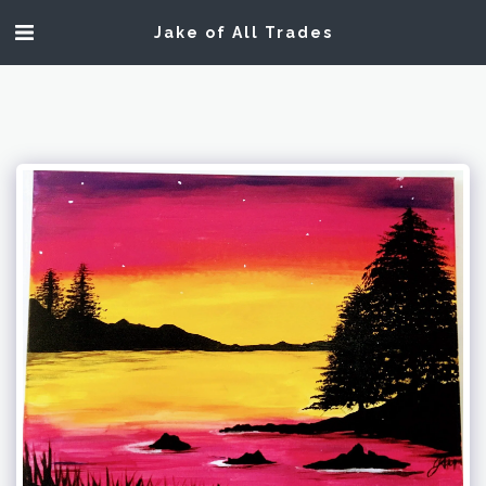
Jake of All Trades