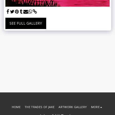
SEE FULL GALLERY
HOME
THE TRADES OF JAKE
ARTWORK GALLERY
MORE