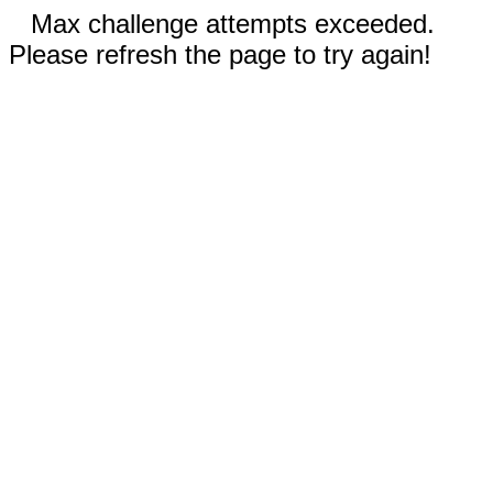
Max challenge attempts exceeded.
Please refresh the page to try again!