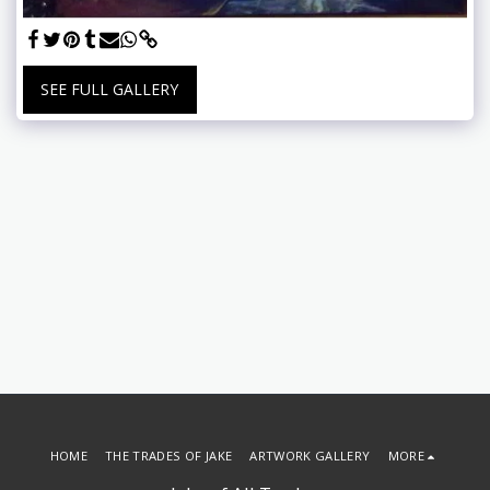
SEE FULL GALLERY
HOME
THE TRADES OF JAKE
ARTWORK GALLERY
MORE