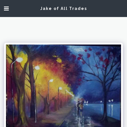
Jake of All Trades