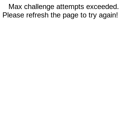
Max challenge attempts exceeded.
Please refresh the page to try again!