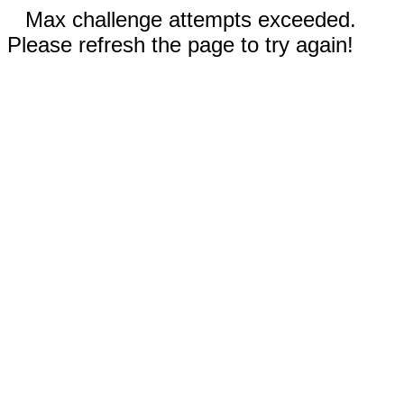
Max challenge attempts exceeded.
Please refresh the page to try again!